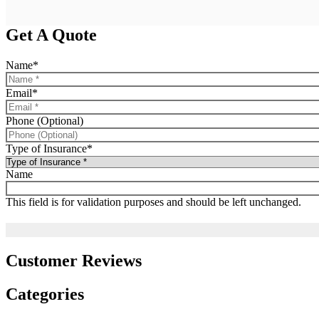
Get A Quote
Name
*
Email
*
Phone (Optional)
Type of Insurance
*
Name
This field is for validation purposes and should be left unchanged.
Customer Reviews
Categories