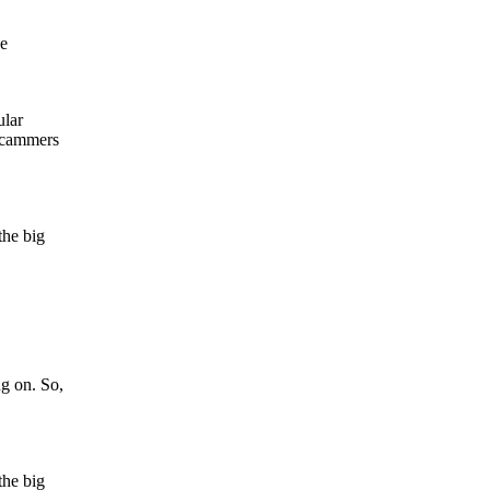
se
ular
 scammers
the big
ng on. So,
the big