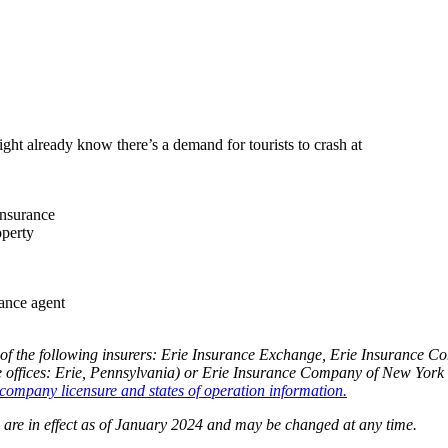
ght already know there’s a demand for tourists to crash at
insurance
operty
rance agent
of the following insurers: Erie Insurance Exchange, Erie Insurance 
fices: Erie, Pennsylvania) or Erie Insurance Company of New York (
company licensure and states of operation information.
og are in effect as of January 2024 and may be changed at any time.