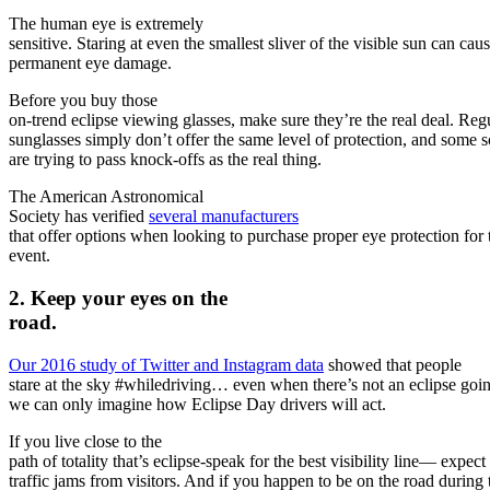
The human eye is extremely
sensitive. Staring at even the smallest sliver of the visible sun can cau
permanent eye damage.
Before you buy those
on-trend eclipse viewing glasses, make sure they’re the real deal. Reg
sunglasses simply don’t offer the same level of protection, and some
are trying to pass knock-offs as the real thing.
The American Astronomical
Society has verified
several manufacturers
that offer options when looking to purchase proper eye protection for 
event.
2. Keep your eyes on the
road.
Our 2016 study of Twitter and Instagram data
showed that people
stare at the sky #whiledriving… even when there’s not an eclipse goi
we can only imagine how Eclipse Day drivers will act.
If you live close to the
path of totality that’s eclipse-speak for the best visibility line— expect
traffic jams from visitors. And if you happen to be on the road during 