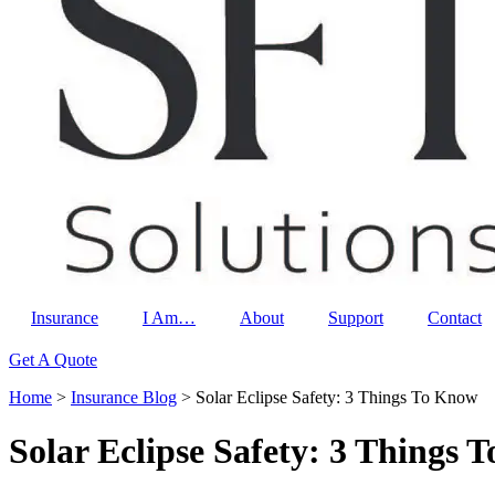
Insurance
I Am…
About
Support
Contact
Get A Quote
Home
>
Insurance Blog
>
Solar Eclipse Safety: 3 Things To Know
Solar Eclipse Safety: 3 Things 