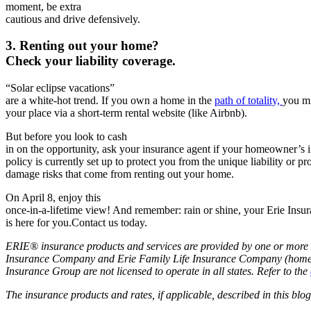
moment, be
extra
cautious and drive defensively.
3. Renting out your home?
Check your liability coverage.
“Solar eclipse vacations”
are a white-hot trend. If you own a home in the
path of totality,
you mi
you­­­r place via a short-term rental website (like Airbnb).
But before you look to cash
in on the opportunity, ask your insurance agent if your homeowner’s 
policy is currently set up to protect you from the unique liability or pr
damage risks that come from renting out your home.
On April 8, enjoy this
once-in-a-lifetime view! And remember: rain or shine, your Erie Insu
is here for you.Contact us today.
ERIE® insurance products and services are provided by one or more 
Insurance Company and Erie Family Life Insurance Company (home of
Insurance Group are not licensed to operate in all states. Refer to the
The insurance products and rates, if applicable, described in this bl