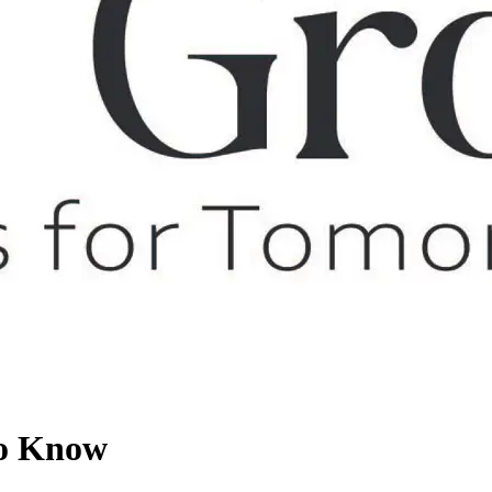
To Know