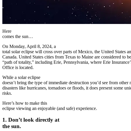
Here
comes the sun…
On Monday, April 8, 2024, a
total solar eclipse will cross over parts of Mexico, the United States a
Canada. United States cities from Texas to Maine are considered to be
“path of totality,” including Erie, Pennsylvania, where Erie Insuranc
Office is located.
While a solar eclipse
doesn’t bring the type of immediate destruction you’d see from other 
disasters like hurricanes, tornadoes or floods, it does present some un
risks.
Here’s how to make this
eclipse viewing an enjoyable (and safe) experience.
1. Don’t look directly at
the sun.