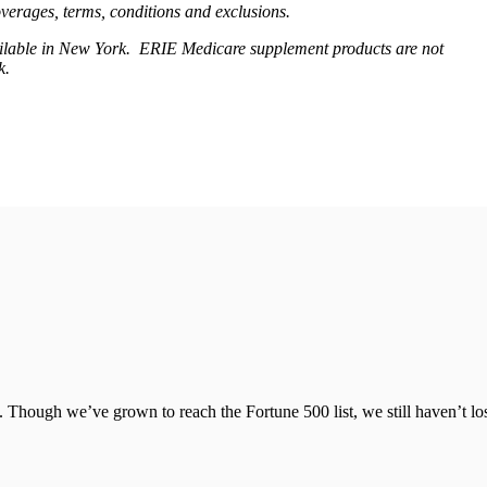
coverages, terms, conditions and exclusions.
available in New York. ERIE Medicare supplement products are not
rk.
 Though we’ve grown to reach the Fortune 500 list, we still haven’t lo