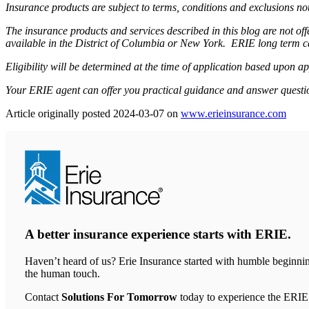
Insurance products are subject to terms, conditions and exclusions not
The insurance products and services described in this blog are not o
available in the District of Columbia or New York. ERIE long term c
Eligibility will be determined at the time of application based upon ap
Your ERIE agent can offer you practical guidance and answer questi
Article originally posted
2024-03-07
on
www.erieinsurance.com
(ope
in
new
tab)
A better insurance experience starts with ERIE.
Haven’t heard of us? Erie Insurance started with humble beginnin
the human touch.
Contact
Solutions For Tomorrow
today to experience the ERIE 