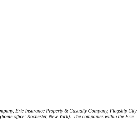
Company, Erie Insurance Property & Casualty Company, Flagship City
home office: Rochester, New York). The companies within the Erie