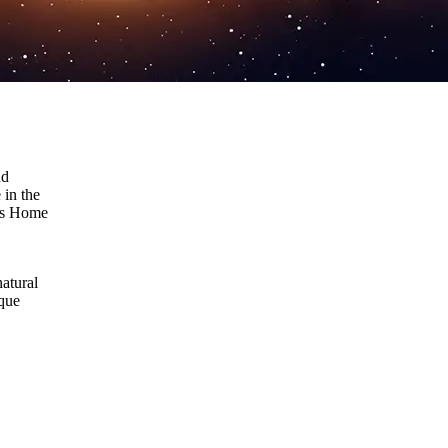
nd
 in the
e’s Home
natural
ique