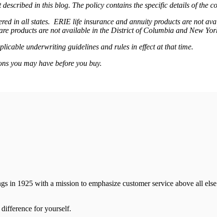
 described in this blog. The policy contains the specific details of the 
ffered in all states. ERIE life insurance and annuity products are not 
are products are not available in the District of Columbia and New Yo
plicable underwriting guidelines and rules in effect at that time.
ons you may have before you buy.
ns
gs in 1925 with a mission to emphasize customer service above all else.
difference for yourself.