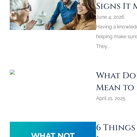
Signs It 
June 4, 2026
Having a knowledge
helping make sure 
They...
What Doe
Mean to 
April 21, 2025
6 Things