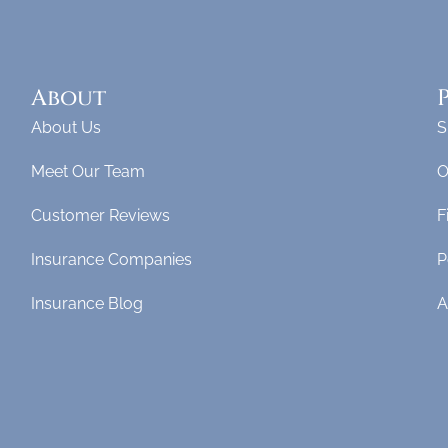
About
About Us
S
Meet Our Team
O
Customer Reviews
F
Insurance Companies
P
Insurance Blog
A