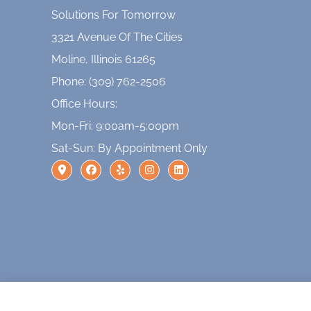
Solutions For Tomorrow
3321 Avenue Of The Cities
Moline, Illinois 61265
Phone: (309) 762-2506
Office Hours:
Mon-Fri: 9:00am-5:00pm
Sat-Sun: By Appointment Only