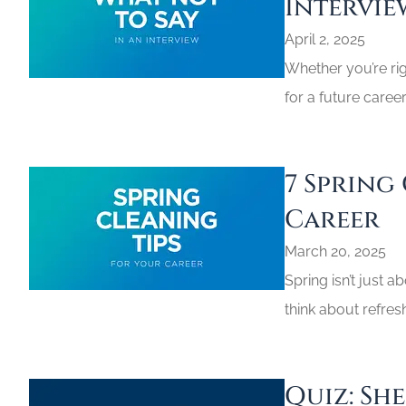
Intervie
April 2, 2025
Whether you’re righ
for a future caree
7 Spring
Career
March 20, 2025
Spring isn’t just a
think about refres
Quiz: Sh