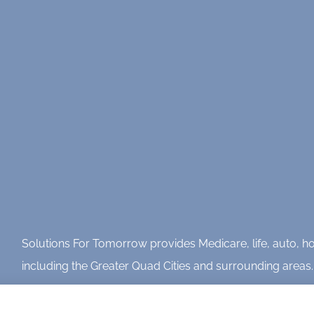
Solutions For Tomorrow provides Medicare, life, auto, hom
including the Greater Quad Cities and surrounding areas.