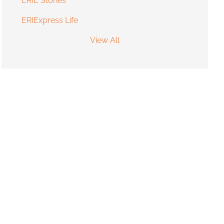
ERIE Stories
ERIExpress Life
View All