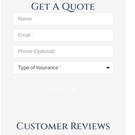
Get A Quote
Name
*
Email
*
Phone
(Optional)
Type
of
Insurance
*
Customer Reviews