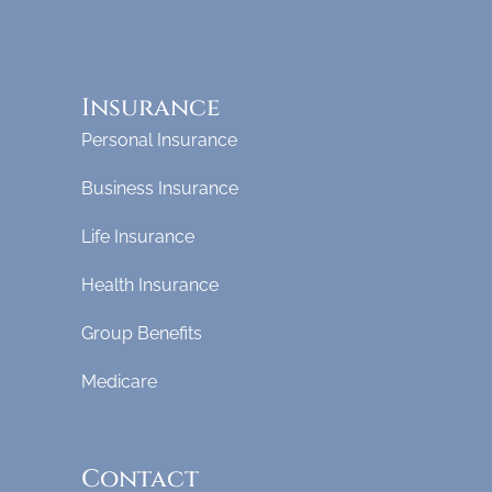
Insurance
Personal Insurance
Business Insurance
Life Insurance
Health Insurance
Group Benefits
Medicare
Contact