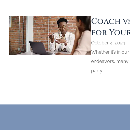
Coach vs
for Your
October 4, 2024
Whether it’s in our
endeavors, many of
party...