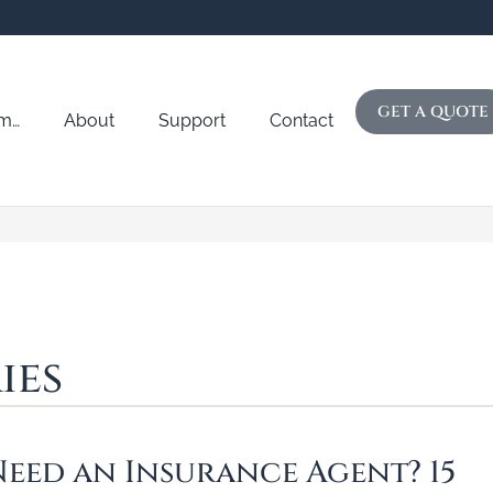
GET A QUOTE
Am…
About
Support
Contact
ies
eed an Insurance Agent? 15