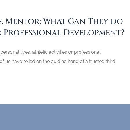
. Mentor: What Can They do
 Professional Development?
 personal lives, athletic activities or professional
 us have relied on the guiding hand of a trusted third