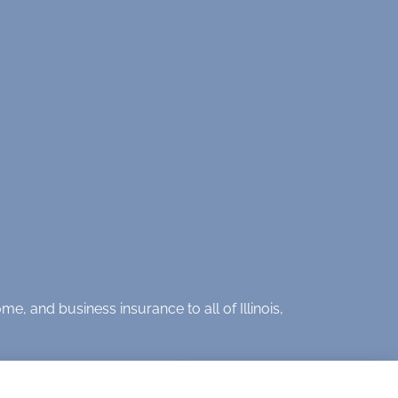
e, and business insurance to all of Illinois,