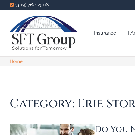
(309) 762-2506
Insurance
I 
Home
Category: Erie Stor
Do You N