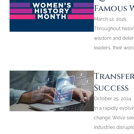
Famous 
March 12, 2025
Throughout histor
wisdom and determ
leaders, their wor
Transfer
Success
October 25, 2024
In a rapidly evolv
change. We’ve see
industries disrupte