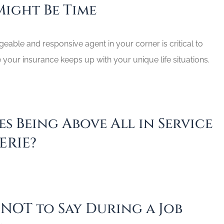
Might Be Time
able and responsive agent in your corner is critical to
your insurance keeps up with your unique life situations.
s Being Above All in Service
ERIE?
 NOT to Say During a Job