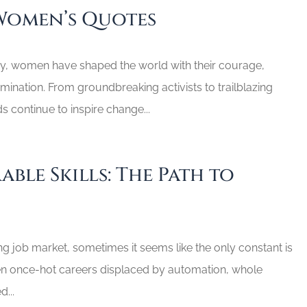
Women’s Quotes
y, women have shaped the world with their courage,
ination. From groundbreaking activists to trailblazing
ds continue to inspire change...
able Skills: The Path to
ing job market, sometimes it seems like the only constant is
n once-hot careers displaced by automation, whole
d...