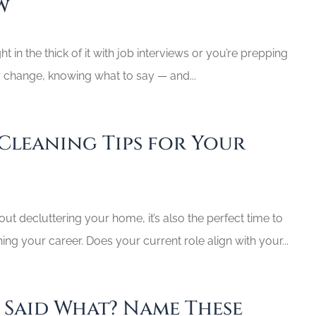
w
t in the thick of it with job interviews or you’re prepping
r change, knowing what to say — and...
 Cleaning Tips for Your
bout decluttering your home, it’s also the perfect time to
hing your career. Does your current role align with your...
e Said What? Name These