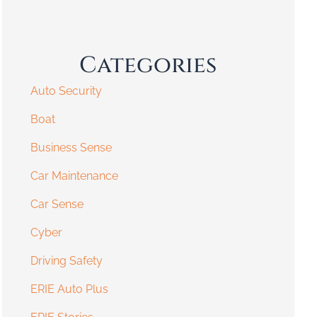
Categories
Auto Security
Boat
Business Sense
Car Maintenance
Car Sense
Cyber
Driving Safety
ERIE Auto Plus