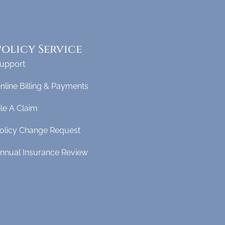
Policy Service
upport
nline Billing & Payments
ile A Claim
olicy Change Request
nnual Insurance Review