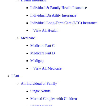
Health Insurance
Individual & Family Health Insurance
Individual Disability Insurance
Individual Long-Term Care (LTC) Insurance
– View All Health
Medicare
Medicare Part C
Medicare Part D
Medigap
– View All Medicare
I Am…
An Individual or Family
Single Adults
Married Couples with Children