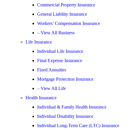
Commercial Property Insurance
General Liability Insurance
Workers’ Compensation Insurance
– View All Business
Life Insurance
Individual Life Insurance
Final Expense Insurance
Fixed Annuities
Mortgage Protection Insurance
– View All Life
Health Insurance
Individual & Family Health Insurance
Individual Disability Insurance
Individual Long-Term Care (LTC) Insurance