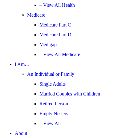
– View All Health
Medicare
Medicare Part C
Medicare Part D
Medigap
– View All Medicare
I Am…
An Individual or Family
Single Adults
Married Couples with Children
Retired Person
Empty Nesters
– View All
About