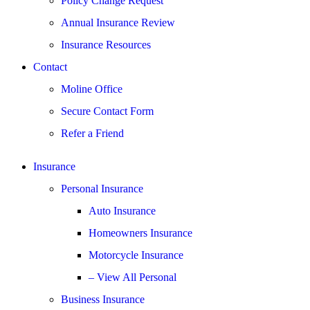
Policy Change Request
Annual Insurance Review
Insurance Resources
Contact
Moline Office
Secure Contact Form
Refer a Friend
Insurance
Personal Insurance
Auto Insurance
Homeowners Insurance
Motorcycle Insurance
– View All Personal
Business Insurance