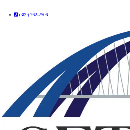
(309) 762-2506