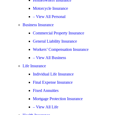
Homeowners Insurance
Motorcycle Insurance
– View All Personal
Business Insurance
Commercial Property Insurance
General Liability Insurance
Workers’ Compensation Insurance
– View All Business
Life Insurance
Individual Life Insurance
Final Expense Insurance
Fixed Annuities
Mortgage Protection Insurance
– View All Life