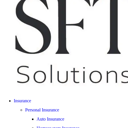
Insurance
Personal Insurance
Auto Insurance