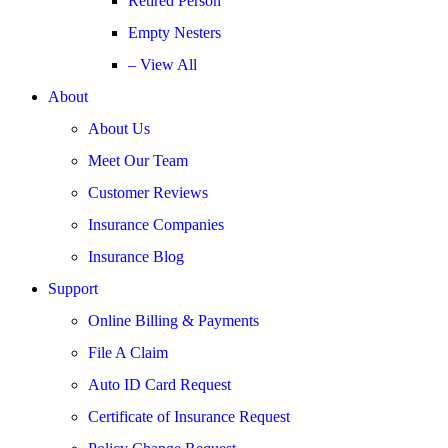
Retired Person
Empty Nesters
– View All
About
About Us
Meet Our Team
Customer Reviews
Insurance Companies
Insurance Blog
Support
Online Billing & Payments
File A Claim
Auto ID Card Request
Certificate of Insurance Request