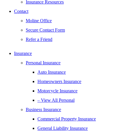
Insurance Resources
Contact
Moline Office
Secure Contact Form
Refer a Friend
Insurance
Personal Insurance
Auto Insurance
Homeowners Insurance
Motorcycle Insurance
– View All Personal
Business Insurance
Commercial Property Insurance
General Liability Insurance