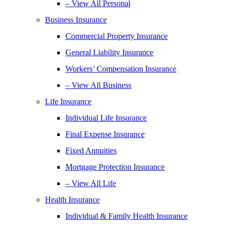
– View All Personal
Business Insurance
Commercial Property Insurance
General Liability Insurance
Workers’ Compensation Insurance
– View All Business
Life Insurance
Individual Life Insurance
Final Expense Insurance
Fixed Annuities
Mortgage Protection Insurance
– View All Life
Health Insurance
Individual & Family Health Insurance