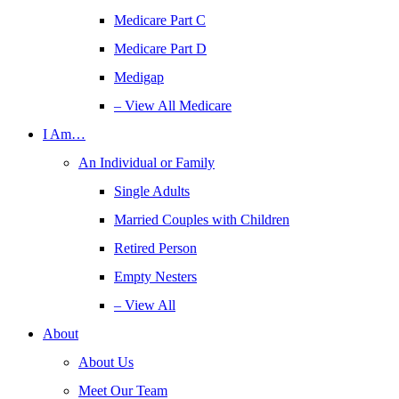
Medicare Part C
Medicare Part D
Medigap
– View All Medicare
I Am…
An Individual or Family
Single Adults
Married Couples with Children
Retired Person
Empty Nesters
– View All
About
About Us
Meet Our Team