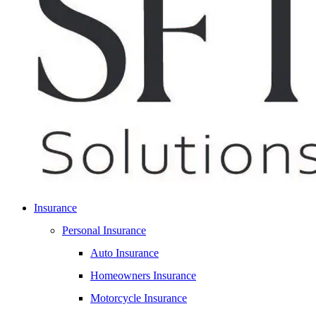
Insurance
Personal Insurance
Auto Insurance
Homeowners Insurance
Motorcycle Insurance