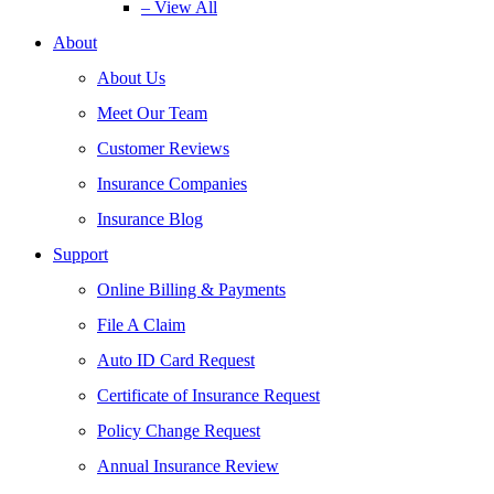
– View All
About
About Us
Meet Our Team
Customer Reviews
Insurance Companies
Insurance Blog
Support
Online Billing & Payments
File A Claim
Auto ID Card Request
Certificate of Insurance Request
Policy Change Request
Annual Insurance Review