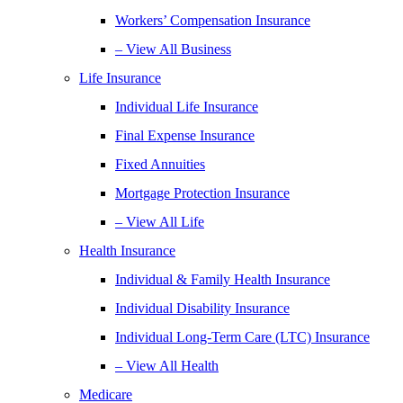
Workers’ Compensation Insurance
– View All Business
Life Insurance
Individual Life Insurance
Final Expense Insurance
Fixed Annuities
Mortgage Protection Insurance
– View All Life
Health Insurance
Individual & Family Health Insurance
Individual Disability Insurance
Individual Long-Term Care (LTC) Insurance
– View All Health
Medicare