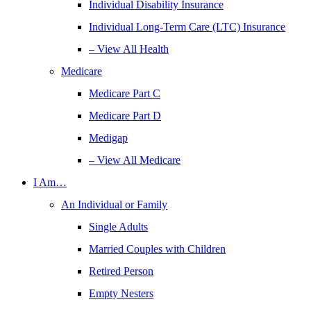
Individual Disability Insurance
Individual Long-Term Care (LTC) Insurance
– View All Health
Medicare
Medicare Part C
Medicare Part D
Medigap
– View All Medicare
I Am…
An Individual or Family
Single Adults
Married Couples with Children
Retired Person
Empty Nesters