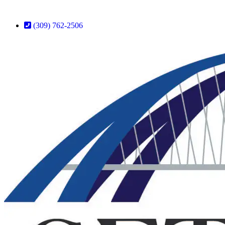
(309) 762-2506