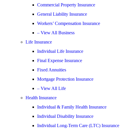
Commercial Property Insurance
General Liability Insurance
Workers’ Compensation Insurance
– View All Business
Life Insurance
Individual Life Insurance
Final Expense Insurance
Fixed Annuities
Mortgage Protection Insurance
– View All Life
Health Insurance
Individual & Family Health Insurance
Individual Disability Insurance
Individual Long-Term Care (LTC) Insurance