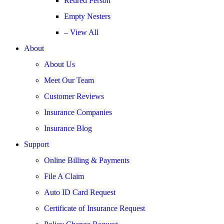
Retired Person
Empty Nesters
– View All
About
About Us
Meet Our Team
Customer Reviews
Insurance Companies
Insurance Blog
Support
Online Billing & Payments
File A Claim
Auto ID Card Request
Certificate of Insurance Request