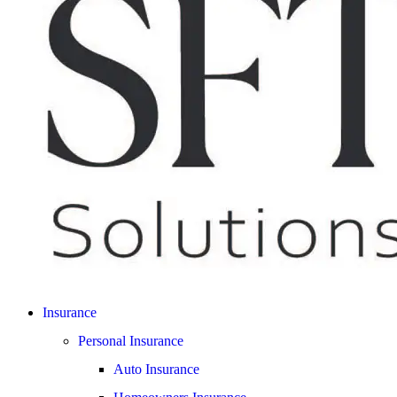
Insurance
Personal Insurance
Auto Insurance