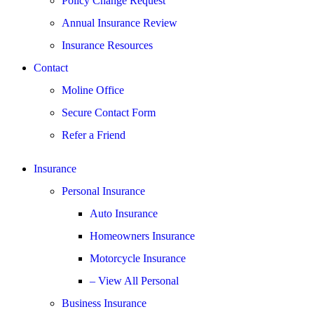
Policy Change Request
Annual Insurance Review
Insurance Resources
Contact
Moline Office
Secure Contact Form
Refer a Friend
Insurance
Personal Insurance
Auto Insurance
Homeowners Insurance
Motorcycle Insurance
– View All Personal
Business Insurance