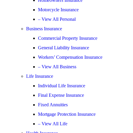
Homeowners Insurance
Motorcycle Insurance
– View All Personal
Business Insurance
Commercial Property Insurance
General Liability Insurance
Workers’ Compensation Insurance
– View All Business
Life Insurance
Individual Life Insurance
Final Expense Insurance
Fixed Annuities
Mortgage Protection Insurance
– View All Life