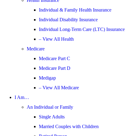
Health Insurance
Individual & Family Health Insurance
Individual Disability Insurance
Individual Long-Term Care (LTC) Insurance
– View All Health
Medicare
Medicare Part C
Medicare Part D
Medigap
– View All Medicare
I Am…
An Individual or Family
Single Adults
Married Couples with Children