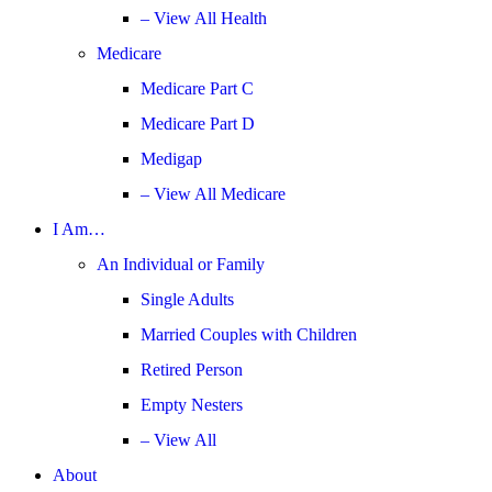
– View All Health
Medicare
Medicare Part C
Medicare Part D
Medigap
– View All Medicare
I Am…
An Individual or Family
Single Adults
Married Couples with Children
Retired Person
Empty Nesters
– View All
About