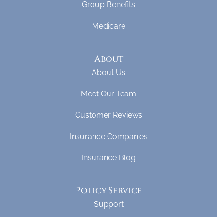
Group Benefits
Medicare
About
About Us
Meet Our Team
Customer Reviews
Insurance Companies
Insurance Blog
Policy Service
Support