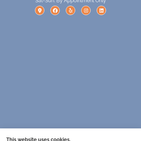
Sat-Sun: By Appointment Only
Solutions For Tomorrow provides Medicare, life,
This website uses cookies.