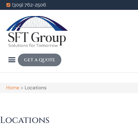
(309) 762-2506
GET A QUOTE
Home
>
Locations
Locations