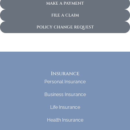
MAKE A PAYMENT
FILE A CLAIM
POLICY CHANGE REQUEST
Insurance
Personal Insurance
Business Insurance
Life Insurance
Health Insurance