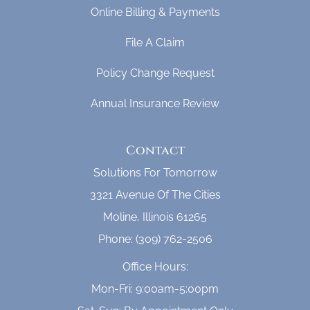
Online Billing & Payments
File A Claim
Policy Change Request
Annual Insurance Review
Contact
Solutions For Tomorrow
3321 Avenue Of The Cities
Moline, Illinois 61265
Phone: (309) 762-2506
Office Hours:
Mon-Fri: 9:00am-5:00pm