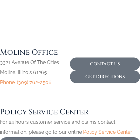
Moline Office
3321 Avenue Of The Cities
CONTACT US
Moline, Illinois 61265
GET DIRECTIONS
Phone: (309) 762-2506
Policy Service Center
For 24 hours customer service and claims contact
information, please go to our online
Policy Service Center
.