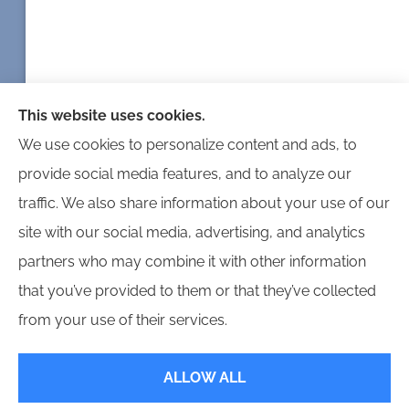
Solutions For Tomorrow provides Medicare, life,
This website uses cookies.
auto, home, and business insurance to all of Illinois,
We use cookies to personalize content and ads, to
including the Greater Quad Cities and surrounding
provide social media features, and to analyze our
areas.
traffic. We also share information about your use of our
site with our social media, advertising, and analytics
partners who may combine it with other information
that you’ve provided to them or that they’ve collected
© Copyright 2026, Solutions for Tomorrow
|
Privacy Statement
|
from your use of their services.
Accessibility Statement
|
Login
ALLOW ALL
Websites for Insurance