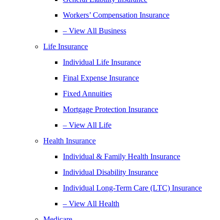
Workers’ Compensation Insurance
– View All Business
Life Insurance
Individual Life Insurance
Final Expense Insurance
Fixed Annuities
Mortgage Protection Insurance
– View All Life
Health Insurance
Individual & Family Health Insurance
Individual Disability Insurance
Individual Long-Term Care (LTC) Insurance
– View All Health
Medicare