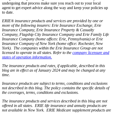
undergoing that process make sure you reach out to your local
agent to get expert advice along the way and keep your policies up
to date.
ERIE® insurance products and services are provided by one or
more of the following insurers: Erie Insurance Exchange, Erie
Insurance Company, Erie Insurance Property & Casualty
Company, Flagship City Insurance Company and Erie Family Life
Insurance Company (home offices: Erie, Pennsylvania) or Erie
Insurance Company of New York (home office: Rochester, New
York). The companies within the Erie Insurance Group are not
licensed to operate in all states. Refer to the
company licensure and
states of operation information.
The insurance products and rates, if applicable, described in this
blog are in effect as of January 2024 and may be changed at any
time.
Insurance products are subject to terms, conditions and exclusions
not described in this blog. The policy contains the specific details of
the coverages, terms, conditions and exclusions.
The insurance products and services described in this blog are not
offered in all states. ERIE life insurance and annuity products are
not available in New York. ERIE Medicare supplement products are