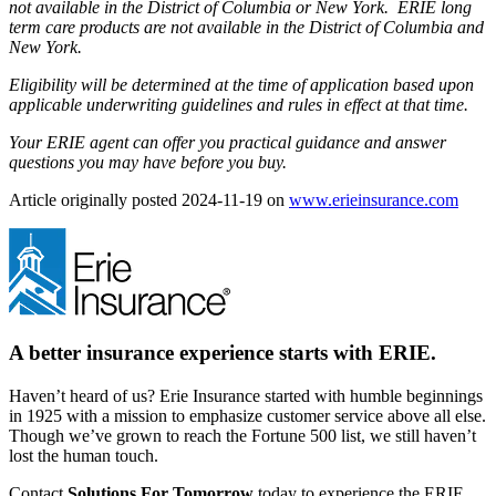
not available in the District of Columbia or New York. ERIE long
term care products are not available in the District of Columbia and
New York.
Eligibility will be determined at the time of application based upon
applicable underwriting guidelines and rules in effect at that time.
Your ERIE agent can offer you practical guidance and answer
questions you may have before you buy.
Article originally posted
2024-11-19
on
www.erieinsurance.com
(ope
in
new
tab)
A better insurance experience starts with ERIE.
Haven’t heard of us? Erie Insurance started with humble beginnings
in 1925 with a mission to emphasize customer service above all else.
Though we’ve grown to reach the Fortune 500 list, we still haven’t
lost the human touch.
Contact
Solutions For Tomorrow
today to experience the ERIE