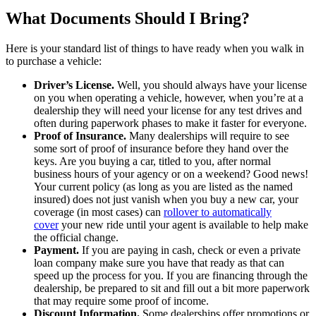
What Documents Should I Bring?
Here is your standard list of things to have ready when you walk in
to purchase a vehicle:
Driver’s License.
Well, you should always have your license
on you when operating a vehicle, however, when you’re at a
dealership they will need your license for any test drives and
often during paperwork phases to make it faster for everyone.
Proof of Insurance.
Many dealerships will require to see
some sort of proof of insurance before they hand over the
keys. Are you buying a car, titled to you, after normal
business hours of your agency or on a weekend? Good news!
Your current policy (as long as you are listed as the named
insured) does not just vanish when you buy a new car, your
coverage (in most cases) can
rollover to automatically
cover
your new ride until your agent is available to help make
the official change.
Payment.
If you are paying in cash, check or even a private
loan company make sure you have that ready as that can
speed up the process for you. If you are financing through the
dealership, be prepared to sit and fill out a bit more paperwork
that may require some proof of income.
Discount Information.
Some dealerships offer promotions or