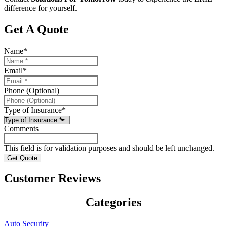
difference for yourself.
Get A Quote
Name
*
Email
*
Phone (Optional)
Type of Insurance
*
Comments
This field is for validation purposes and should be left unchanged.
Customer Reviews
Categories
Auto Security