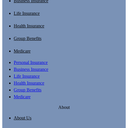
Business Insurance
Life Insurance
Health Insurance
Group Benefits
Medicare
Personal Insurance
Business Insurance
Life Insurance
Health Insurance
Group Benefits
Medicare
About
About Us