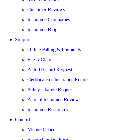
Customer Reviews
Insurance Companies
Insurance Blog
Support
Online Billing & Payments
File A Claim
Auto ID Card Request
Certificate of Insurance Request
Policy Change Request
Annual Insurance Review
Insurance Resources
Contact
Moline Office
Secure Contact Form