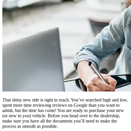
That shiny new ride is right in reach. You’ve searched high and low,
spent more time reviewing reviews on Google than you want to
admit, but the time has come! You are ready to purchase your new
(or new to you) vehicle. Before you head over to the dealership,
make sure you have all the documents you’ll need to make the
process as smooth as possible.