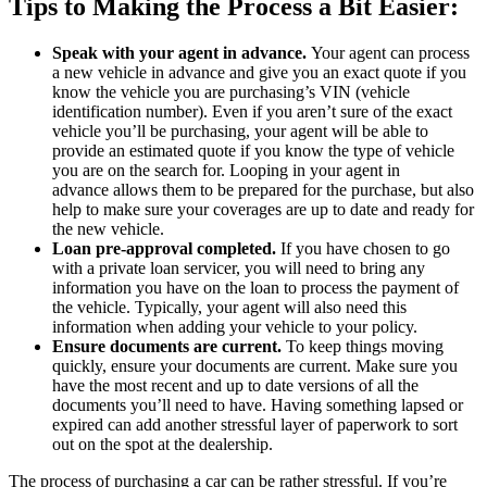
Tips to Making the Process a Bit Easier:
Speak with your agent in advance.
Your agent can process
a new vehicle in advance and give you an exact quote if you
know the vehicle you are purchasing’s VIN (vehicle
identification number). Even if you aren’t sure of the exact
vehicle you’ll be purchasing, your agent will be able to
provide an estimated quote if you know the type of vehicle
you are on the search for. Looping in your agent in
advance allows them to be prepared for the purchase, but also
help to make sure your coverages are up to date and ready for
the new vehicle.
Loan pre-approval completed.
If you have chosen to go
with a private loan servicer, you will need to bring any
information you have on the loan to process the payment of
the vehicle. Typically, your agent will also need this
information when adding your vehicle to your policy.
Ensure documents are current.
To keep things moving
quickly, ensure your documents are current. Make sure you
have the most recent and up to date versions of all the
documents you’ll need to have. Having something lapsed or
expired can add another stressful layer of paperwork to sort
out on the spot at the dealership.
The process of purchasing a car can be rather stressful. If you’re