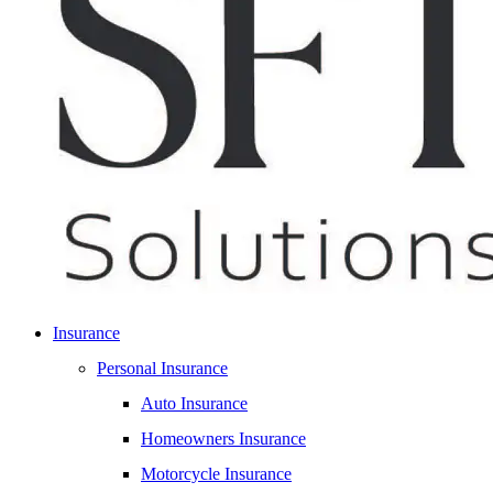
Insurance
Personal Insurance
Auto Insurance
Homeowners Insurance
Motorcycle Insurance