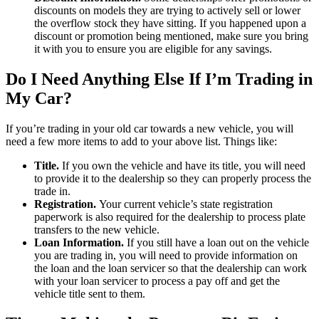
discounts on models they are trying to actively sell or lower
the overflow stock they have sitting. If you happened upon a
discount or promotion being mentioned, make sure you bring
it with you to ensure you are eligible for any savings.
Do I Need Anything Else If I’m Trading in
My Car?
If you’re trading in your old car towards a new vehicle, you will
need a few more items to add to your above list. Things like:
Title.
If you own the vehicle and have its title, you will need
to provide it to the dealership so they can properly process the
trade in.
Registration.
Your current vehicle’s state registration
paperwork is also required for the dealership to process plate
transfers to the new vehicle.
Loan Information.
If you still have a loan out on the vehicle
you are trading in, you will need to provide information on
the loan and the loan servicer so that the dealership can work
with your loan servicer to process a pay off and get the
vehicle title sent to them.