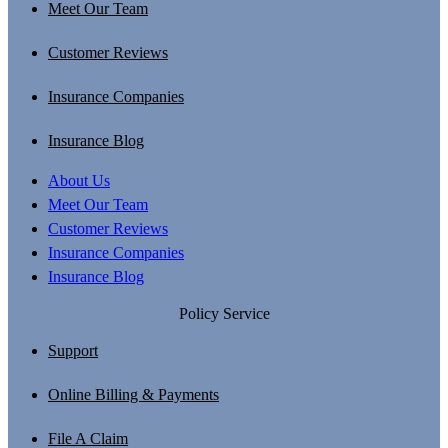
Meet Our Team
Customer Reviews
Insurance Companies
Insurance Blog
About Us
Meet Our Team
Customer Reviews
Insurance Companies
Insurance Blog
Policy Service
Support
Online Billing & Payments
File A Claim