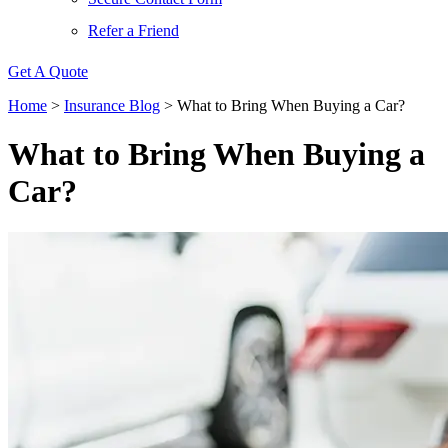
Refer a Friend
Get A Quote
Home
>
Insurance Blog
>
What to Bring When Buying a Car?
What to Bring When Buying a
Car?