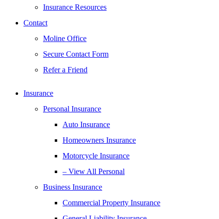
Insurance Resources
Contact
Moline Office
Secure Contact Form
Refer a Friend
Insurance
Personal Insurance
Auto Insurance
Homeowners Insurance
Motorcycle Insurance
– View All Personal
Business Insurance
Commercial Property Insurance
General Liability Insurance