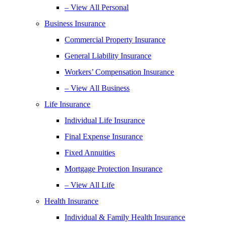
– View All Personal
Business Insurance
Commercial Property Insurance
General Liability Insurance
Workers’ Compensation Insurance
– View All Business
Life Insurance
Individual Life Insurance
Final Expense Insurance
Fixed Annuities
Mortgage Protection Insurance
– View All Life
Health Insurance
Individual & Family Health Insurance