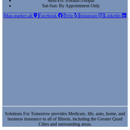
Mon-Fri: 9:00am-5:00pm
Sat-Sun: By Appointment Only
Map-marker-alt
Facebook
Yelp
Instagram
Linkedin
Solutions For Tomorrow provides Medicare, life, auto, home, and
business insurance to all of Illinois, including the Greater Quad
Cities and surrounding areas.