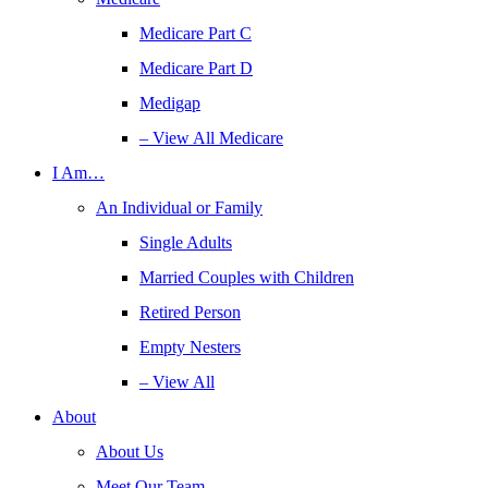
Medicare Part C
Medicare Part D
Medigap
– View All Medicare
I Am…
An Individual or Family
Single Adults
Married Couples with Children
Retired Person
Empty Nesters
– View All
About
About Us
Meet Our Team