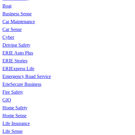
Boat
Business Sense
Car Maintenance
Car Sense
Cyber
Driving Safety
ERIE Auto Plus
ERIE Stories
ERIExpress Life
Emergency Road Service
ErieSecure Business
Fire Safety
GIO
Home Safety
Home Sense
Life Insurance
Life Sense