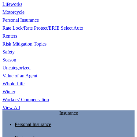
Lifeworks
Motorcycle
Personal Insurance
Rate Lock/Rate Protect/ERIE Select Auto
Renters
Risk Mitigation Topics
Safety
Season
Uncategorized
Value of an Agent
Whole Life
Winter
Workers’ Compensation
View All
Insurance
Personal Insurance