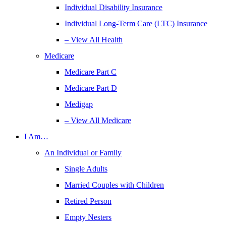
Individual Disability Insurance
Individual Long-Term Care (LTC) Insurance
– View All Health
Medicare
Medicare Part C
Medicare Part D
Medigap
– View All Medicare
I Am…
An Individual or Family
Single Adults
Married Couples with Children
Retired Person
Empty Nesters