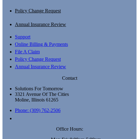
Policy Change Request
Annual Insurance Review
Support
Online Billing & Payments
File A Claim
Policy Change Request
Annual Insurance Review
Contact
Solutions For Tomorrow
3321 Avenue Of The Cities
Moline, Illinois 61265
Phone: (309) 762-2506
Office Hours: