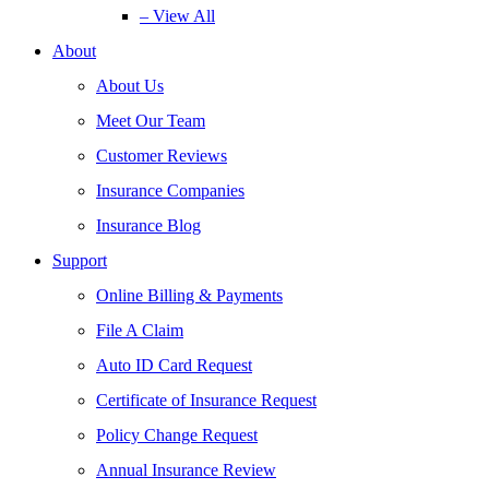
– View All
About
About Us
Meet Our Team
Customer Reviews
Insurance Companies
Insurance Blog
Support
Online Billing & Payments
File A Claim
Auto ID Card Request
Certificate of Insurance Request
Policy Change Request
Annual Insurance Review