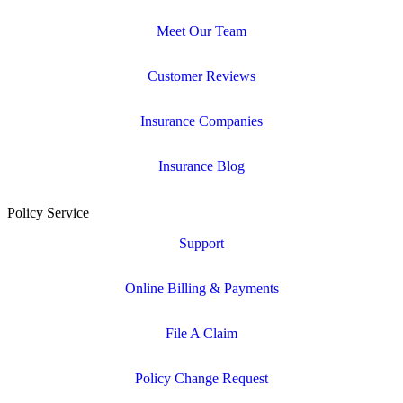
Meet Our Team
Customer Reviews
Insurance Companies
Insurance Blog
Policy Service
Support
Online Billing & Payments
File A Claim
Policy Change Request