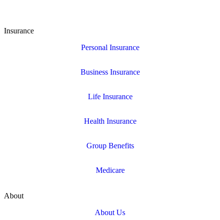
Insurance
Personal Insurance
Business Insurance
Life Insurance
Health Insurance
Group Benefits
Medicare
About
About Us