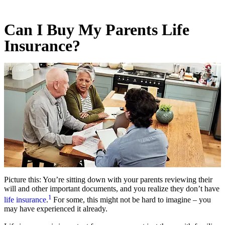
Can I Buy My Parents Life
Insurance?
Picture this: You’re sitting down with your parents reviewing their
will and other important documents, and you realize they don’t have
1
life insurance
.
For some, this might not be hard to imagine – you
may have experienced it already.