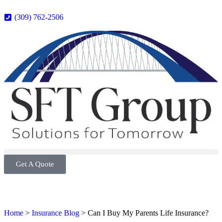
(309) 762-2506
Get A Quote
Home
>
Insurance Blog
>
Can I Buy My Parents Life Insurance?