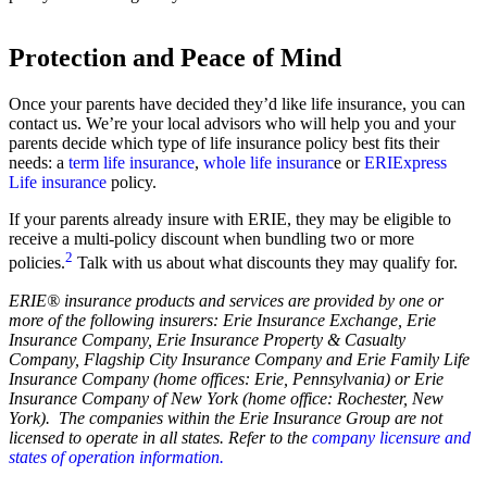
Protection and Peace of Mind
Once your parents have decided they’d like life insurance, you can
contact us. We’re your local advisors who will help you and your
parents decide which type of life insurance policy best fits their
needs: a
term life insurance
,
whole life insuranc
e or
ERIExpress
Life insurance
policy.
If your parents already insure with ERIE, they may be eligible to
receive a multi-policy discount when bundling two or more
2
policies.
Talk with us about what discounts they may qualify for.
ERIE® insurance products and services are provided by one or
more of the following insurers: Erie Insurance Exchange, Erie
Insurance Company, Erie Insurance Property & Casualty
Company, Flagship City Insurance Company and Erie Family Life
Insurance Company (home offices: Erie, Pennsylvania) or Erie
Insurance Company of New York (home office: Rochester, New
York). The companies within the Erie Insurance Group are not
licensed to operate in all states. Refer to the
company licensure and
states of operation information.