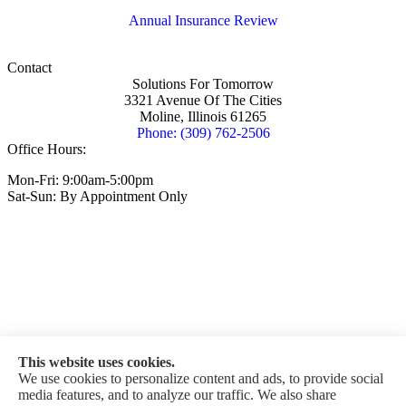
Annual Insurance Review
Contact
Solutions For Tomorrow
3321 Avenue Of The Cities
Moline, Illinois 61265
Phone: (309) 762-2506
Office Hours:
Mon-Fri: 9:00am-5:00pm
Sat-Sun: By Appointment Only
This website uses cookies.
We use cookies to personalize content and ads, to provide social
media features, and to analyze our traffic. We also share