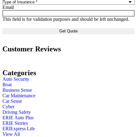
Email
This field is for validation purposes and should be left unchanged.
Customer Reviews
Categories
Auto Security
Boat
Business Sense
Car Maintenance
Car Sense
Cyber
Driving Safety
ERIE Auto Plus
ERIE Stories
ERIExpress Life
View All