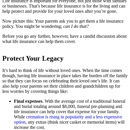
Life insurance is important for everyone, not just those with families
or businesses. That’s because life insurance is for the living and can
help protect and provide for your loved ones after you’re gone.
Now picture this: Your parents ask you to get them a life insurance
policy. You might be wondering;
can I do that?
Before you go any further, however, have a candid discussion about
what life insurance can help them cover.
Protect Your Legacy
It’s hard to think of life without loved ones. When the time comes
though, having life insurance in place takes the burden off the family
so that they can focus on celebrating their loved one’s life. It can
also help your parents set their children and grandchildren up for
less worries by covering things like:
Final expenses
. With the average cost of a traditional funeral
and burial totaling around $8,000, funeral pre-planning and
life insurance can help cover that expense for your family.
While
cremation is rising in popularity and a less expensive
option
, any extras (think nicer casket or memorial items) will
increase the cost.