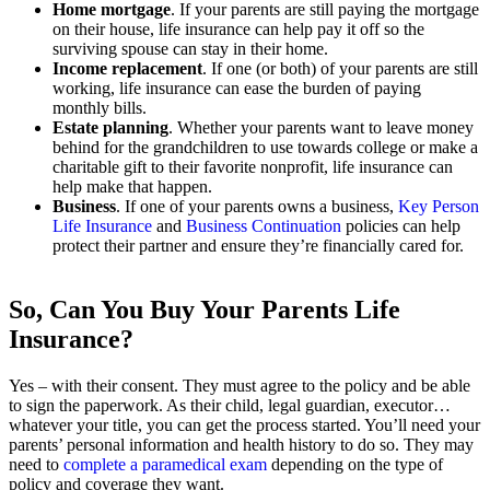
Home mortgage
. If your parents are still paying the mortgage
on their house, life insurance can help pay it off so the
surviving spouse can stay in their home.
Income replacement
. If one (or both) of your parents are still
working, life insurance can ease the burden of paying
monthly bills.
Estate planning
. Whether your parents want to leave money
behind for the grandchildren to use towards college or make a
charitable gift to their favorite nonprofit, life insurance can
help make that happen.
Business
. If one of your parents owns a business,
Key Person
Life Insurance
and
Business Continuation
policies can help
protect their partner and ensure they’re financially cared for.
So, Can You Buy Your Parents Life
Insurance?
Yes – with their consent. They must agree to the policy and be able
to sign the paperwork. As their child, legal guardian, executor…
whatever your title, you can get the process started. You’ll need your
parents’ personal information and health history to do so. They may
need to
complete a paramedical exam
depending on the type of
policy and coverage they want.