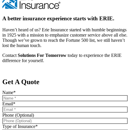
A better insurance experience starts with ERIE.
Haven’t heard of us? Erie Insurance started with humble beginnings
in 1925 with a mission to emphasize customer service above all else.
Though we’ve grown to reach the Fortune 500 list, we still haven’t
lost the human touch.
Contact
Solutions For Tomorrow
today to experience the ERIE
difference for yourself.
Get A Quote
Name
*
Email
*
Phone (Optional)
Type of Insurance
*