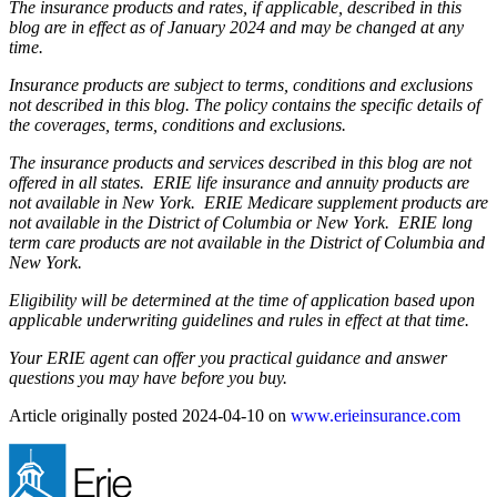
The insurance products and rates, if applicable, described in this
blog are in effect as of January 2024 and may be changed at any
time.
Insurance products are subject to terms, conditions and exclusions
not described in this blog. The policy contains the specific details of
the coverages, terms, conditions and exclusions.
The insurance products and services described in this blog are not
offered in all states. ERIE life insurance and annuity products are
not available in New York. ERIE Medicare supplement products are
not available in the District of Columbia or New York. ERIE long
term care products are not available in the District of Columbia and
New York.
Eligibility will be determined at the time of application based upon
applicable underwriting guidelines and rules in effect at that time.
Your ERIE agent can offer you practical guidance and answer
questions you may have before you buy.
Article originally posted
2024-04-10
on
www.erieinsurance.com